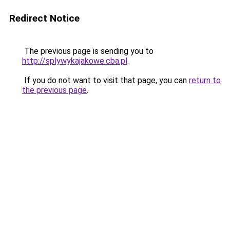
Redirect Notice
The previous page is sending you to
http://splywykajakowe.cba.pl
.
If you do not want to visit that page, you can
return to
the previous page
.