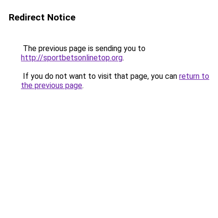
Redirect Notice
The previous page is sending you to
http://sportbetsonlinetop.org
.
If you do not want to visit that page, you can
return to
the previous page
.