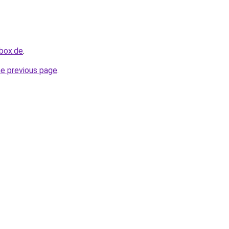
hbox.de
.
he previous page
.