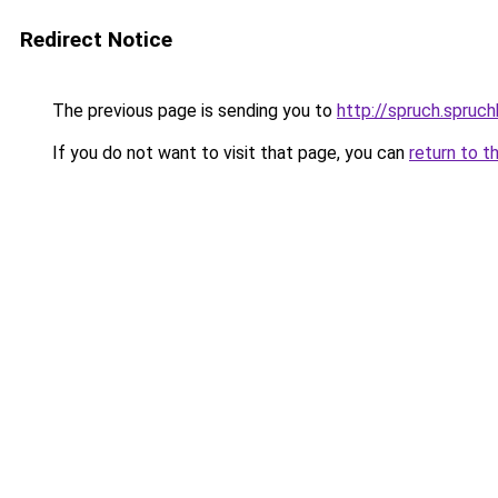
Redirect Notice
The previous page is sending you to
http://spruch.spruc
If you do not want to visit that page, you can
return to t