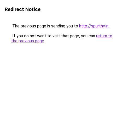
Redirect Notice
The previous page is sending you to
http://spurthy.in
.
If you do not want to visit that page, you can
return to
the previous page
.