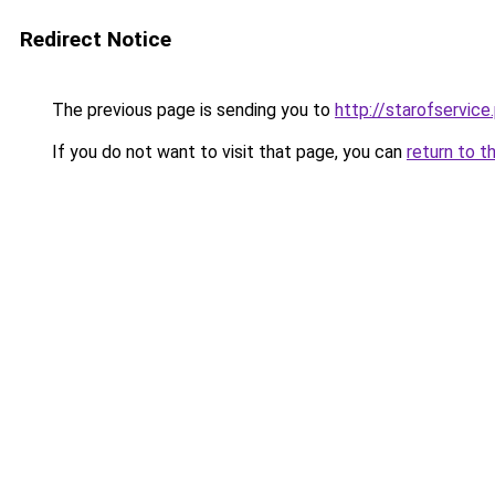
Redirect Notice
The previous page is sending you to
http://starofservice.
If you do not want to visit that page, you can
return to t