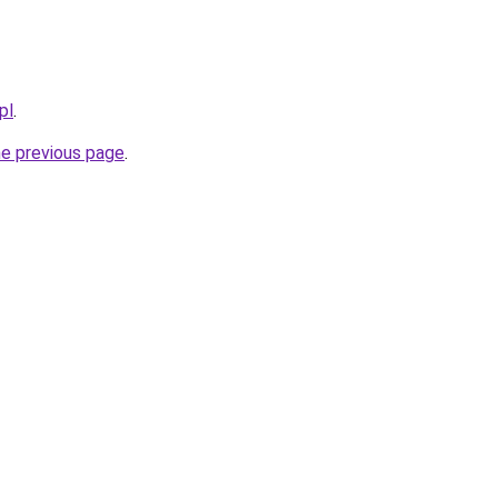
pl
.
he previous page
.