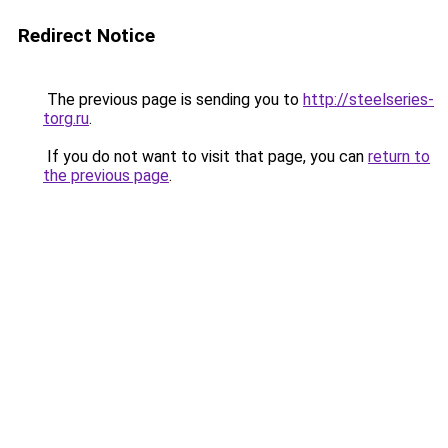
Redirect Notice
The previous page is sending you to
http://steelseries-
torg.ru
.
If you do not want to visit that page, you can
return to
the previous page
.