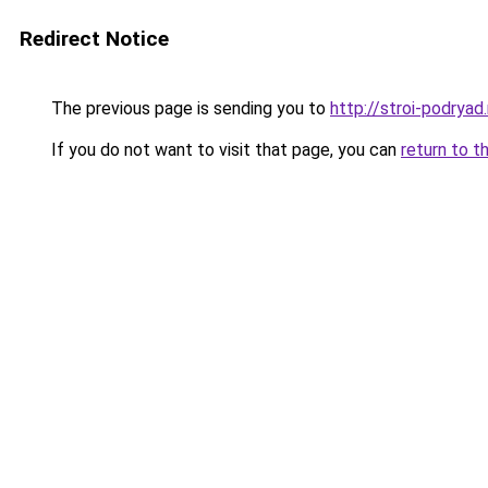
Redirect Notice
The previous page is sending you to
http://stroi-podryad.
If you do not want to visit that page, you can
return to t