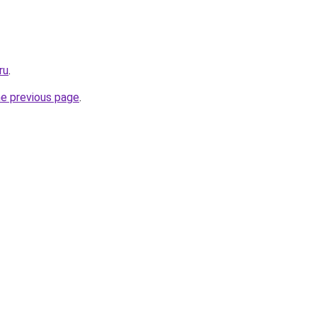
ru
.
he previous page
.