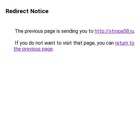
Redirect Notice
The previous page is sending you to
http://stropa58.ru
.
If you do not want to visit that page, you can
return to
the previous page
.