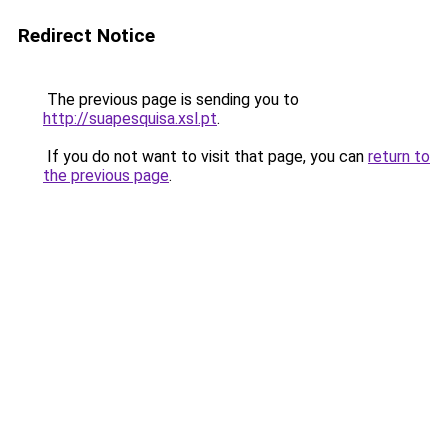
Redirect Notice
The previous page is sending you to
http://suapesquisa.xsl.pt
.
If you do not want to visit that page, you can
return to
the previous page
.