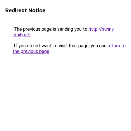
Redirect Notice
The previous page is sending you to
http://sunny-
emily.net
.
If you do not want to visit that page, you can
return to
the previous page
.