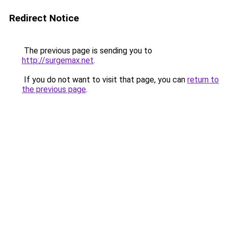
Redirect Notice
The previous page is sending you to
http://surgemax.net
.
If you do not want to visit that page, you can
return to
the previous page
.