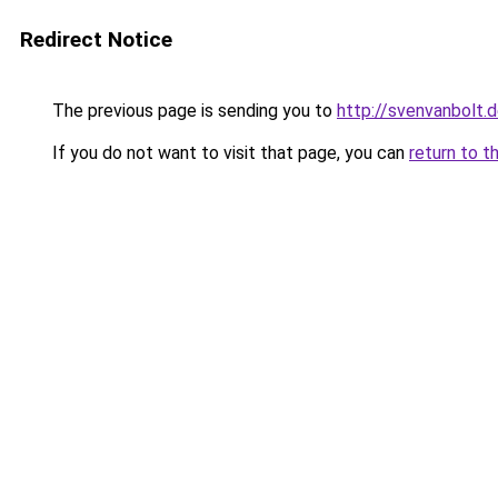
Redirect Notice
The previous page is sending you to
http://svenvanbolt.
If you do not want to visit that page, you can
return to t