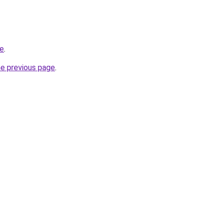
de
.
he previous page
.