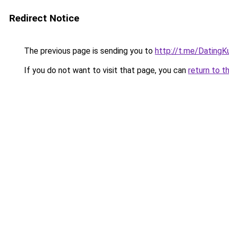
Redirect Notice
The previous page is sending you to
http://t.me/DatingK
If you do not want to visit that page, you can
return to t