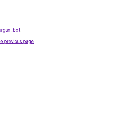
urgan_bot
.
he previous page
.