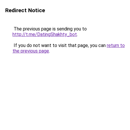
Redirect Notice
The previous page is sending you to
http://t.me/DatingShakhty_bot
.
If you do not want to visit that page, you can
return to
the previous page
.