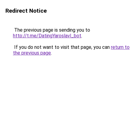
Redirect Notice
The previous page is sending you to
http://t.me/DatingYaroslavl_bot
.
If you do not want to visit that page, you can
return to
the previous page
.