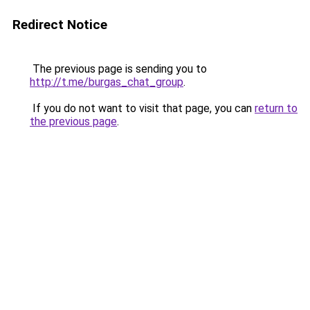
Redirect Notice
The previous page is sending you to
http://t.me/burgas_chat_group
.
If you do not want to visit that page, you can
return to
the previous page
.