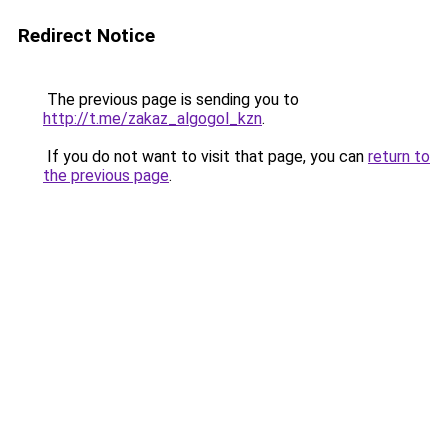
Redirect Notice
The previous page is sending you to
http://t.me/zakaz_algogol_kzn
.
If you do not want to visit that page, you can
return to
the previous page
.