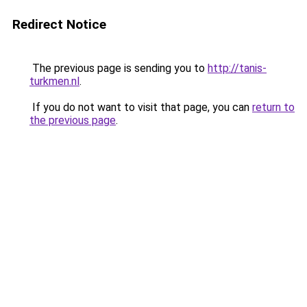
Redirect Notice
The previous page is sending you to
http://tanis-
turkmen.nl
.
If you do not want to visit that page, you can
return to
the previous page
.