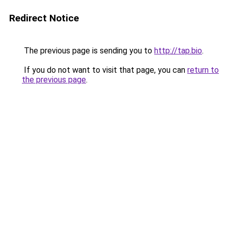
Redirect Notice
The previous page is sending you to
http://tap.bio
.
If you do not want to visit that page, you can
return to
the previous page
.