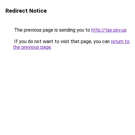
Redirect Notice
The previous page is sending you to
http://tax.gov.ua
.
If you do not want to visit that page, you can
return to
the previous page
.