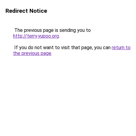
Redirect Notice
The previous page is sending you to
http://terry.yupoo.org
.
If you do not want to visit that page, you can
return to
the previous page
.