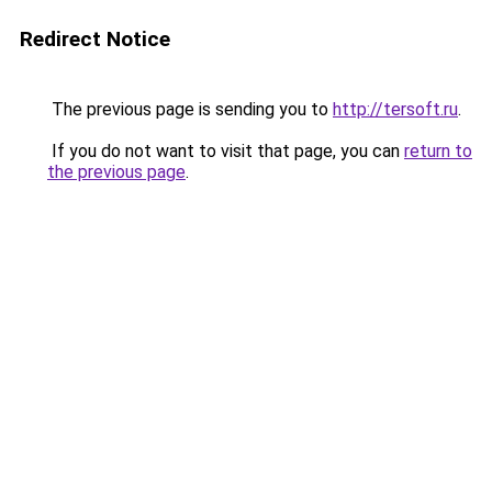
Redirect Notice
The previous page is sending you to
http://tersoft.ru
.
If you do not want to visit that page, you can
return to
the previous page
.