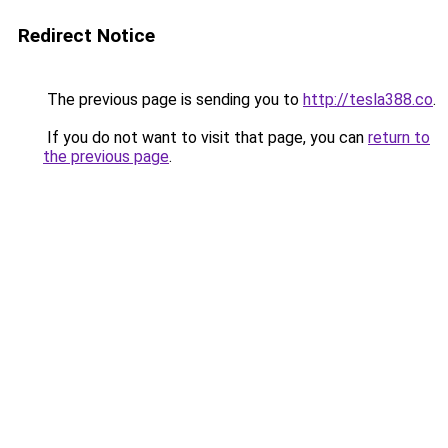
Redirect Notice
The previous page is sending you to
http://tesla388.co
.
If you do not want to visit that page, you can
return to
the previous page
.