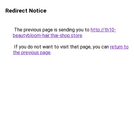
Redirect Notice
The previous page is sending you to
http://th10-
beautybloom-hair.thai-shop.store
.
If you do not want to visit that page, you can
return to
the previous page
.