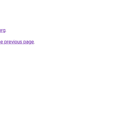
org
.
he previous page
.