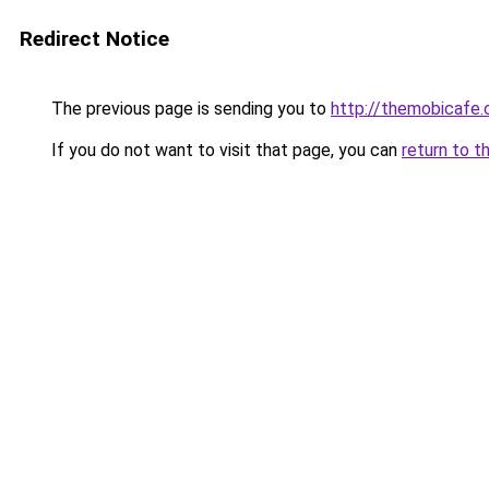
Redirect Notice
The previous page is sending you to
http://themobicafe.
If you do not want to visit that page, you can
return to t