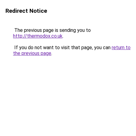
Redirect Notice
The previous page is sending you to
http://thermodox.co.uk
.
If you do not want to visit that page, you can
return to
the previous page
.