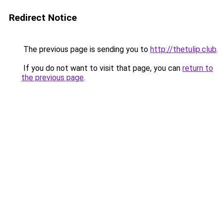
Redirect Notice
The previous page is sending you to
http://thetulip.club
.
If you do not want to visit that page, you can
return to
the previous page
.