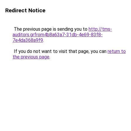
Redirect Notice
The previous page is sending you to
http://tms-
auditors.grfrom4b8a63a7-31db-4e69-83f8-
7e4da368a9f9
.
If you do not want to visit that page, you can
return to
the previous page
.