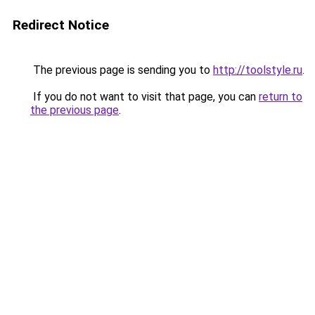
Redirect Notice
The previous page is sending you to
http://toolstyle.ru
.
If you do not want to visit that page, you can
return to
the previous page
.