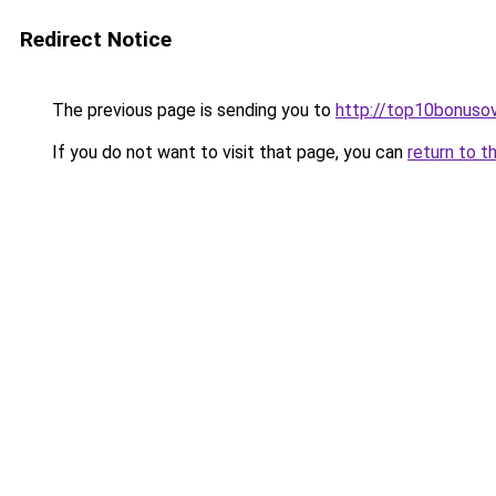
Redirect Notice
The previous page is sending you to
http://top10bonusov
If you do not want to visit that page, you can
return to t