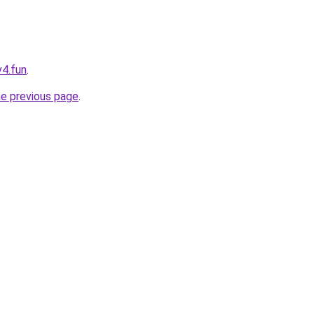
4.fun
.
he previous page
.