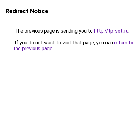
Redirect Notice
The previous page is sending you to
http://tp-seti.ru
.
If you do not want to visit that page, you can
return to
the previous page
.