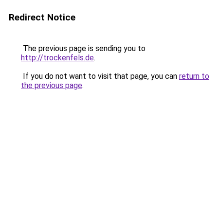
Redirect Notice
The previous page is sending you to
http://trockenfels.de
.
If you do not want to visit that page, you can
return to
the previous page
.