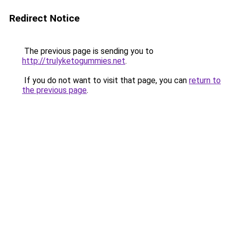
Redirect Notice
The previous page is sending you to
http://trulyketogummies.net
.
If you do not want to visit that page, you can
return to
the previous page
.