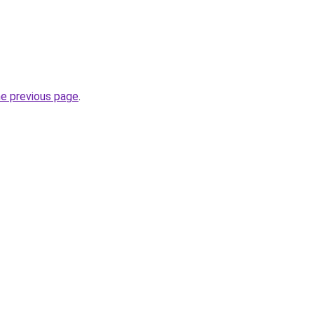
he previous page
.