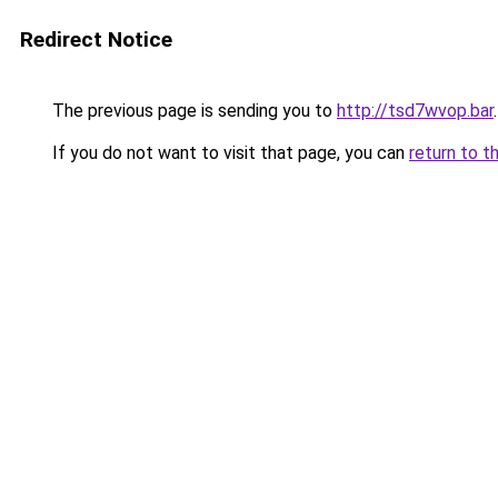
Redirect Notice
The previous page is sending you to
http://tsd7wvop.bar
.
If you do not want to visit that page, you can
return to t