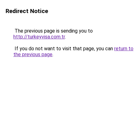
Redirect Notice
The previous page is sending you to
http://turkeyvisa.com.tr
.
If you do not want to visit that page, you can
return to
the previous page
.