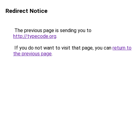
Redirect Notice
The previous page is sending you to
http://typecode.org
.
If you do not want to visit that page, you can
return to
the previous page
.