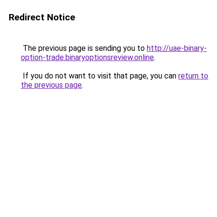
Redirect Notice
The previous page is sending you to
http://uae-binary-
option-trade.binaryoptionsreview.online
.
If you do not want to visit that page, you can
return to
the previous page
.