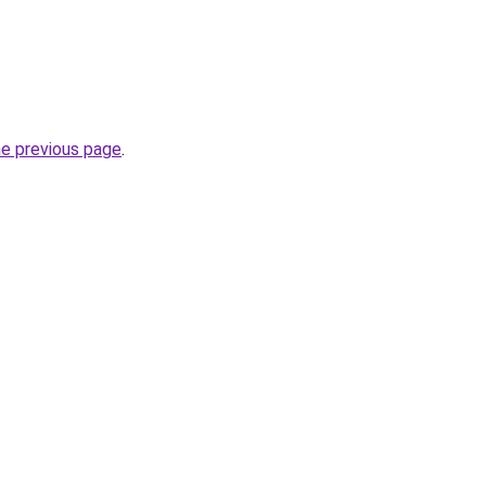
he previous page
.