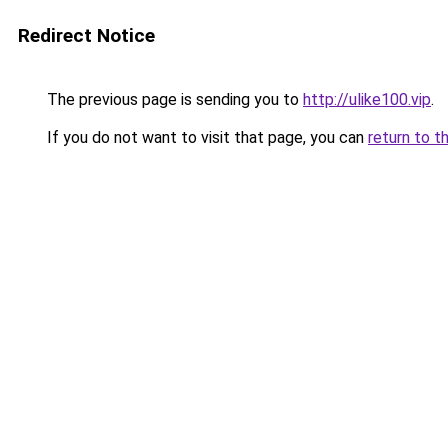
Redirect Notice
The previous page is sending you to
http://ulike100.vip
.
If you do not want to visit that page, you can
return to t