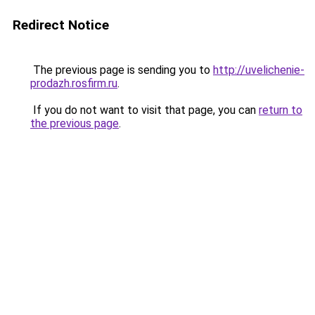
Redirect Notice
The previous page is sending you to
http://uvelichenie-
prodazh.rosfirm.ru
.
If you do not want to visit that page, you can
return to
the previous page
.