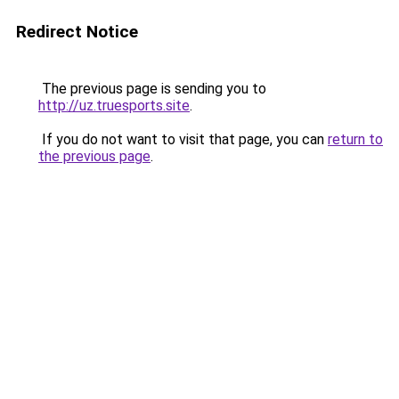
Redirect Notice
The previous page is sending you to
http://uz.truesports.site
.
If you do not want to visit that page, you can
return to
the previous page
.