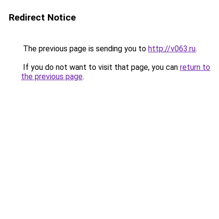
Redirect Notice
The previous page is sending you to
http://v063.ru
.
If you do not want to visit that page, you can
return to
the previous page
.