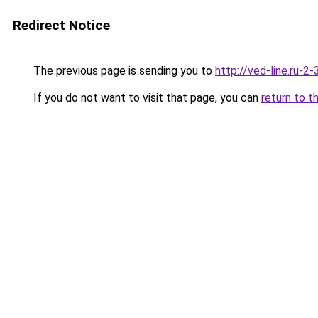
Redirect Notice
The previous page is sending you to
http://ved-line.ru-2
If you do not want to visit that page, you can
return to t