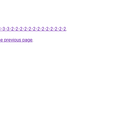
-3-3-3-2-2-2-2-2-2-2-2-2-2-2-2-2
.
he previous page
.