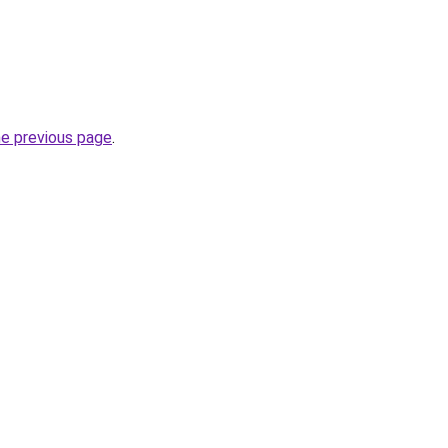
he previous page
.