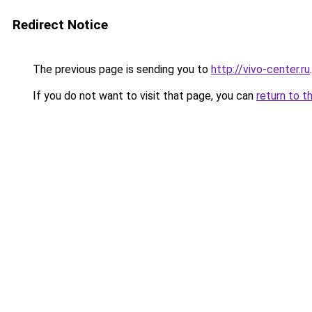
Redirect Notice
The previous page is sending you to
http://vivo-center.ru
.
If you do not want to visit that page, you can
return to t