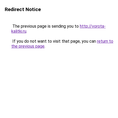
Redirect Notice
The previous page is sending you to
http://vorota-
kalitki.ru
.
If you do not want to visit that page, you can
return to
the previous page
.