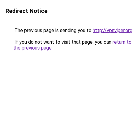
Redirect Notice
The previous page is sending you to
http://vpnviper.org
.
If you do not want to visit that page, you can
return to
the previous page
.