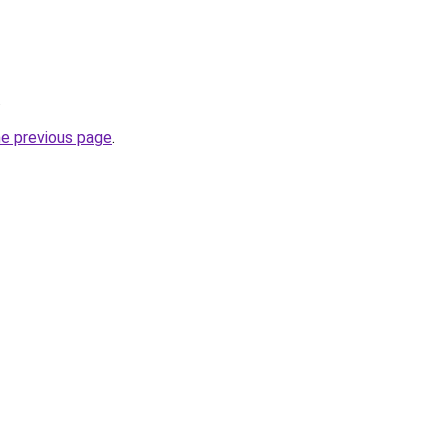
.
he previous page
.