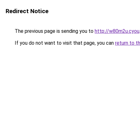
Redirect Notice
The previous page is sending you to
http://w80m2u.cyou
If you do not want to visit that page, you can
return to t