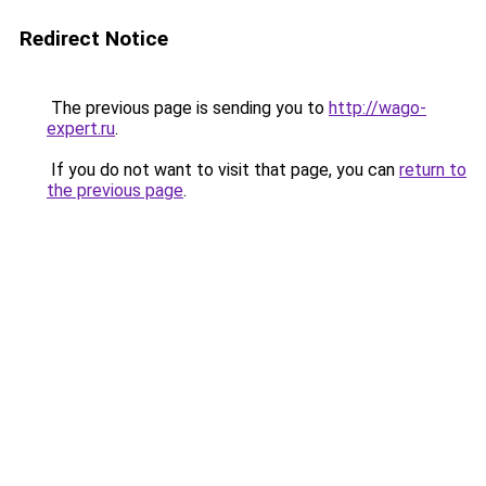
Redirect Notice
The previous page is sending you to
http://wago-
expert.ru
.
If you do not want to visit that page, you can
return to
the previous page
.