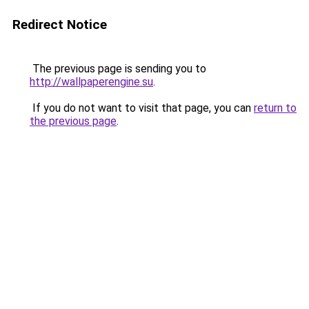
Redirect Notice
The previous page is sending you to
http://wallpaperengine.su
.
If you do not want to visit that page, you can
return to
the previous page
.