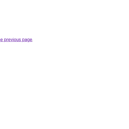
he previous page
.