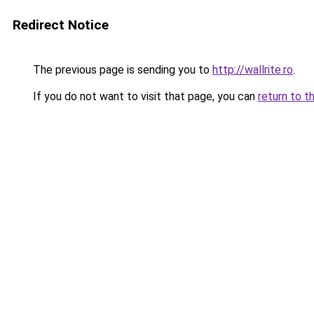
Redirect Notice
The previous page is sending you to
http://wallrite.ro
.
If you do not want to visit that page, you can
return to t