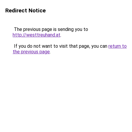
Redirect Notice
The previous page is sending you to
http://westtreuhand.at
.
If you do not want to visit that page, you can
return to
the previous page
.